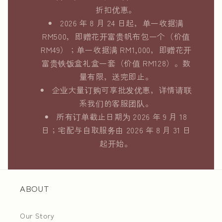
折扣优惠。
2026 年 8 月 24 日起，单一收据满
RM500，即赠花开富贵帆布包一个（价值
RM49）；单一收据满 RM1,000，即赠花开
富贵铁饭盒礼盒一套（价值 RM128）。数
量有限，送完即止。
企业大量订购可享批发优惠，详情请联
系我们的客服团队。
所有订单截止日期为 2026 年 9 月 18
日；宅配与自取服务由 2026 年 8 月 31 日
起开始。
ABOUT
Our Story