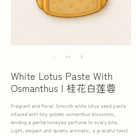
Open
media
1
of
1
/
2
in
modal
White Lotus Paste With
Osmanthus | 桂花白莲蓉
Fragrant and floral. Smooth white lotus seed paste
infused with tiny golden osmanthus blossoms,
lending a gentle honeyed perfume to every bite.
Light, elegant and quietly aromatic, a graceful twist