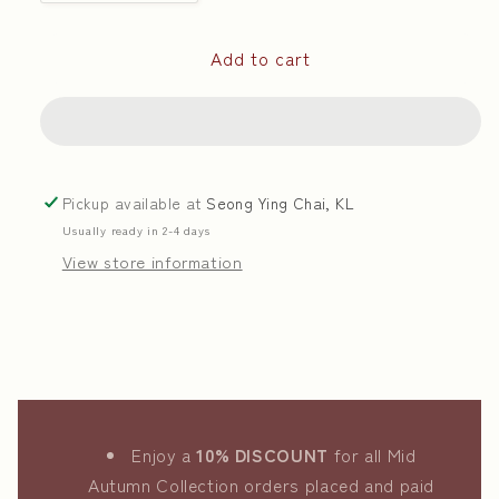
quantity
quantity
for
for
Add to cart
White
White
Lotus
Lotus
Paste
Paste
With
With
Osmanthus
Osmanthus
|
|
Pickup available at
Seong Ying Chai, KL
桂
桂
Usually ready in 2-4 days
花
花
View store information
白
白
莲
莲
蓉
蓉
Enjoy a
10% DISCOUNT
for all Mid
Autumn Collection orders placed and paid