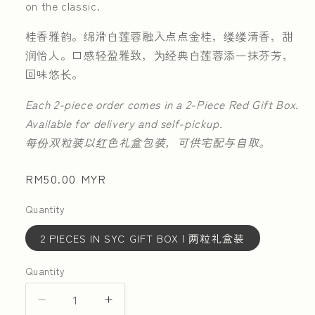
on the classic.
桂香雅韵。绵滑白莲蓉融入点点金桂，缕缕清香，甜
润怡人。口感轻盈雅致，为经典白莲蓉添一抹芬芳，
回味悠长。
Each 2-piece order comes in a 2-Piece Red Gift Box.
Available for delivery and self-pickup.
每份双粒装以红色礼盒包装，可供宅配与自取。
Regular
RM50.00 MYR
price
Quantity
2 PIECES IN SYC GIFT BOX | 两粒礼盒装
Quantity
Quantity
Decrease
Increase