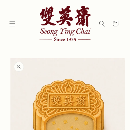
Skip to
content
Cart
Skip to
product
information