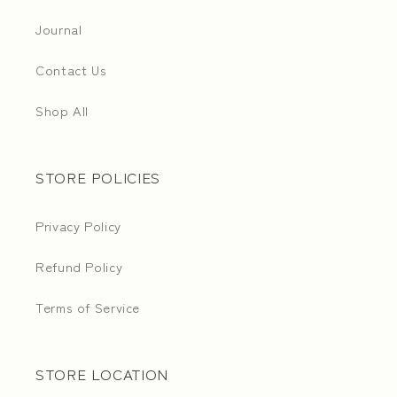
Journal
Contact Us
Shop All
STORE POLICIES
Privacy Policy
Refund Policy
Terms of Service
STORE LOCATION