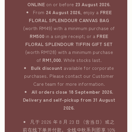
ONLINE
on or before
23 August 2026
.
From
24 August 2026
, enjoy a
FREE
FLORAL SPLENDOUR CANVAS BAG
(worth RM49) with a minimum purchase of
RM500
in a single receipt; or a
FREE
FLORAL SPLENDOUR TIFFIN GIFT SET
(worth RM128) with a minimum purchase
of
RM1,000
. While stocks last.
Bulk discount
available for corporate
purchases. Please contact our Customer
Care team for more information.
All orders close 18 September 2026.
Delivery and self-pickup from 31 August
2026.
凡于 2026 年 8 月 23 日（含当日）或之
前在线下单并付款，全线中秋系列即享 10%