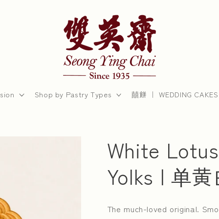
sion
Shop by Pastry Types
囍餅 ｜ WEDDING CAKES
White Lotus
Yolks | 
The much-loved original. Smo