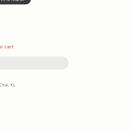
o cart
Chai, KL