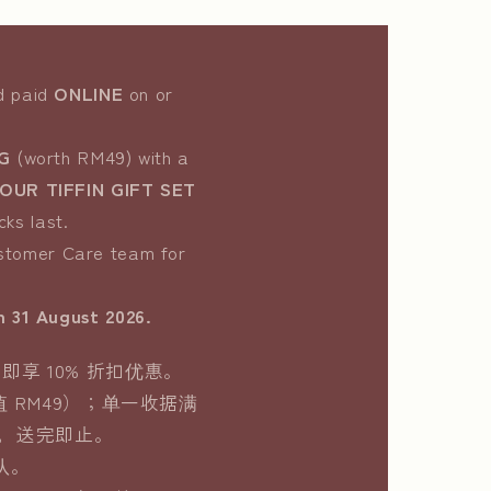
nd paid
ONLINE
on or
G
(worth RM49) with a
UR TIFFIN GIFT SET
cks last.
ustomer Care team for
m 31 August 2026.
即享 10% 折扣优惠。
值 RM49）；单一收据满
限，送完即止。
队。