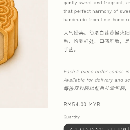
gently sweet and fragrant, cr
that perfect harmony of swee
handmade from time-honoure
人气经典。幼滑白莲蓉慢火细
融，恰到好处。口感雅致，是
手艺。
Each 2-piece order comes in
Available for delivery and se
每份双粒装以红色礼盒包装，
Regular
RM54.00 MYR
price
Quantity
2 PIECES IN SYC GIFT B