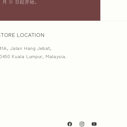
8 月 31 日起开始。
STORE LOCATION
91A, Jalan Hang Jebat,
0450 Kuala Lumpur, Malaysia.