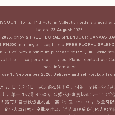
DISCOUNT
for all Mid Autumn Collection orders placed a
before
23 August 2026
.
 2026
, enjoy a
FREE FLORAL SPLENDOUR CANVAS BA
of
RM500
in a single receipt; or a
FREE FLORAL SPLENDO
th RM128) with a minimum purchase of
RM1,000
. While sto
vailable for corporate purchases. Please contact our C
more information.
close 18 September 2026. Delivery and self-pickup fro
年 8 月 23 日（含当日）或之前在线下单并付款，全线中秋系列
月 24 日起，单一收据满 RM500，即赠花开富贵帆布包一个（价
00，即赠花开富贵铁饭盒礼盒一套（价值 RM128）。数量有
企业大量订购可享批发优惠，详情请联系我们的客服团