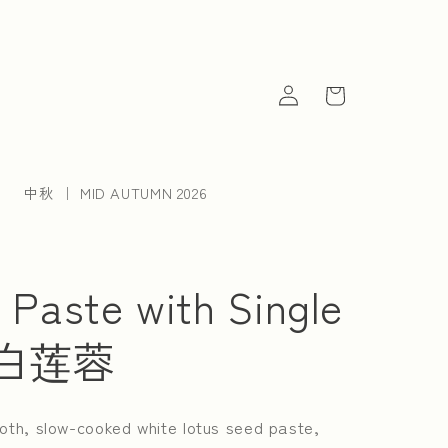
Log
Cart
in
中秋 ｜ MID AUTUMN 2026
 Paste with Single
单黄白莲蓉
oth, slow-cooked white lotus seed paste,