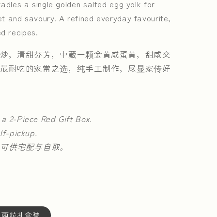
adles a single golden salted egg yolk for
t and savoury. A refined everyday favourite,
d recipes.
炒，清甜芬芳，中藏一颗金黄咸蛋黄，甜咸交
最耐吃的家常之选，纯手工制作，尽显家传好
 a 2-Piece Red Gift Box.
lf-pickup.
可供宅配与自取。
OX | 两粒礼盒装