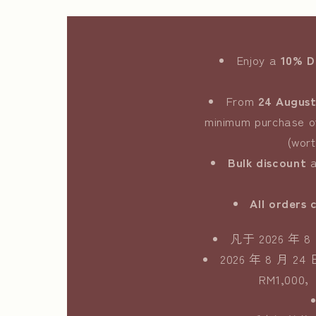
Enjoy a
10% 
From
24 August
minimum purchase 
(wor
Bulk discount
a
All orders 
凡于 2026 
2026 年 8 
RM1,0