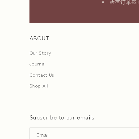
所有订单截止日
ABOUT
Our Story
Journal
Contact Us
Shop All
Subscribe to our emails
Email