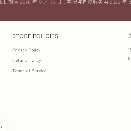
期为 2026 年 9 月 18 日；宅配与自取服务由 2026 年 
STORE POLICIES
1
Privacy Policy
5
Refund Policy
Terms of Service