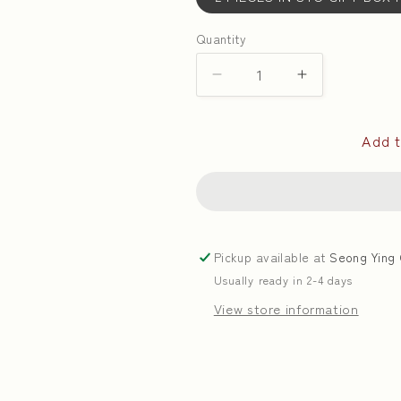
Quantity
Quantity
Decrease
Increase
quantity
quantity
for
for
Add t
White
White
Lotus
Lotus
Paste
Paste
with
with
Single
Single
Yolks
Yolks
Pickup available at
Seong Ying 
|
|
Usually ready in 2-4 days
单
单
黄
黄
View store information
白
白
莲
莲
蓉
蓉