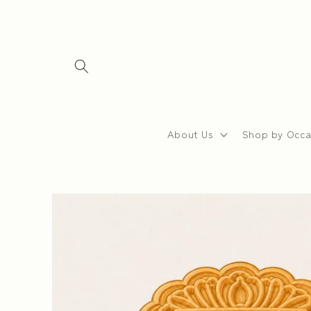
Skip to
content
About Us
Shop by Occa
Skip to
product
information