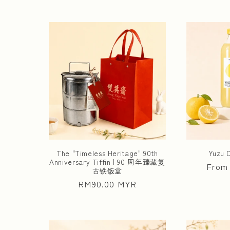
The "Timeless Heritage" 90th
Yuzu
Anniversary Tiffin | 90 周年臻藏复
Regul
From
古铁饭盒
price
Regular
RM90.00 MYR
price