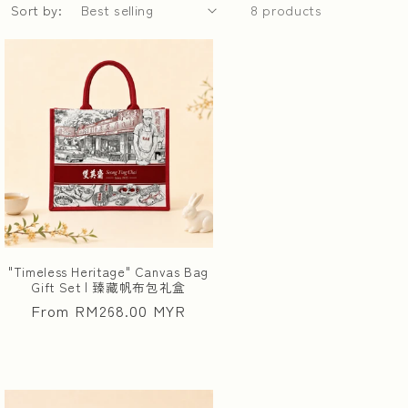
Sort by:
8 products
"Timeless Heritage" Canvas Bag
Gift Set | 臻藏帆布包礼盒
Regular
From RM268.00 MYR
price