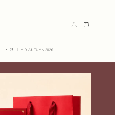
Log
Cart
in
中秋 ｜ MID AUTUMN 2026