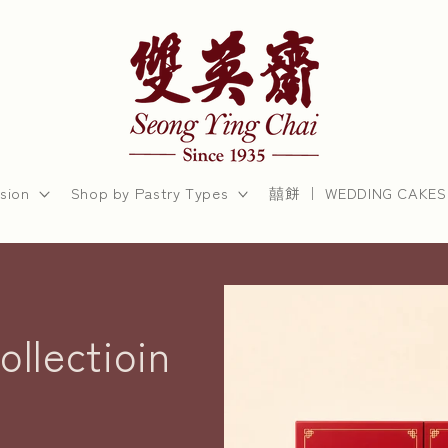
sion
Shop by Pastry Types
囍餅 ｜ WEDDING CAKES
llectioin