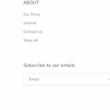
ABOUT
Our Story
Journal
Contact Us
Shop All
Subscribe to our emails
Email