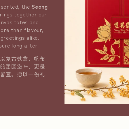
resented, the
Seong
rings together our
anvas totes and
more than flavour,
greetings alike.
ure long after.
以复古铁盒、帆布
的团圆滋味，更是
皆宜。愿以一份礼