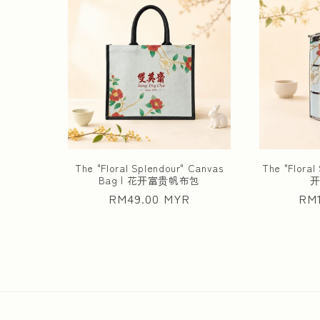
The "Floral Splendour" Canvas
The "Floral 
Bag | 花开富贵帆布包
Regular
RM49.00 MYR
Reg
RM1
price
pri