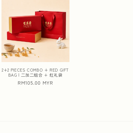
2+2 PIECES COMBO + RED GIFT
BAG | ⼆加⼆组合 + 红礼袋
Regular
RM105.00 MYR
price