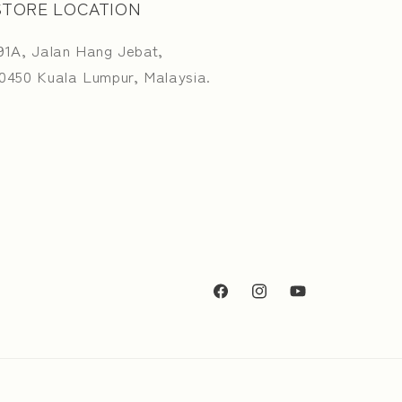
STORE LOCATION
91A, Jalan Hang Jebat,
0450 Kuala Lumpur, Malaysia.
Facebook
Instagram
YouTube