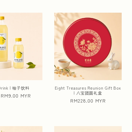
 Drink | 柚子饮料
Eight Treasures Reunion Gift Box
| 八宝团圆礼盒
ar
 RM9.00 MYR
Regular
RM228.00 MYR
price