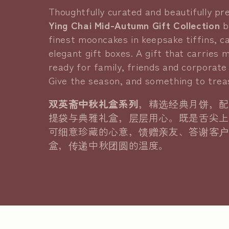
l
Thoughtfully curated and beautifully p
Ying Chai Mid-Autumn Gift Collection
b
l
finest mooncakes in keepsake tiffins, c
elegant gift boxes. A gift that carries 
e
ready for family, friends and corporate 
Give the season, and something to treas
c
双英斋中秋礼盒系列
，精选经典月饼，配
t
提袋与典雅礼盒，层层用心。既是舌尖上
可细意珍藏的心意，馈赠亲友、答谢客户
i
盒，传递中秋团圆的温度。
o
n
: