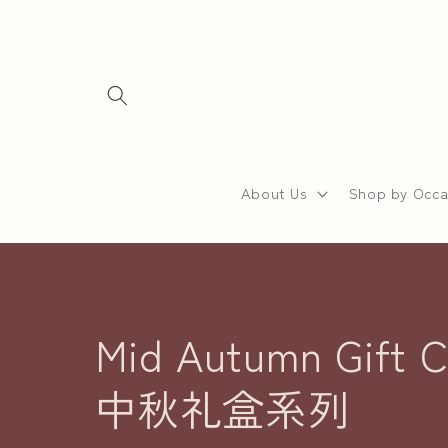
Skip to
content
About Us
Shop by Occa
C
Mid Autumn Gift Co
o
中秋礼盒系列