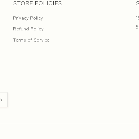
STORE POLICIES
1
Privacy Policy
5
Refund Policy
Terms of Service