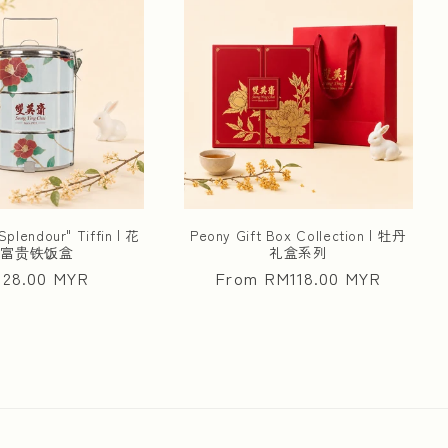
Splendour" Tiffin | 花
Peony Gift Box Collection | 牡丹
开富贵铁饭盒
礼盒系列
ular
28.00 MYR
Regular
From RM118.00 MYR
ce
price